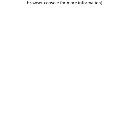
browser console for more information)
.