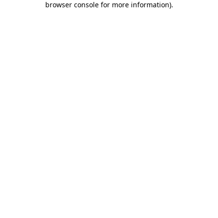
browser console for more information)
.