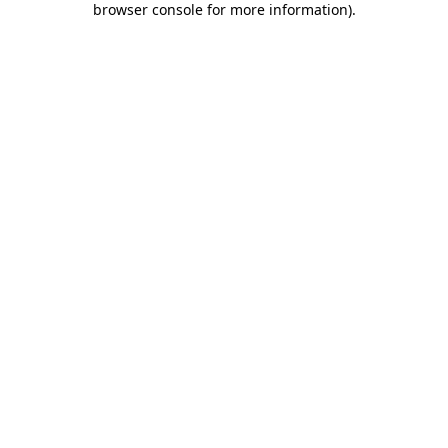
browser console for more information)
.