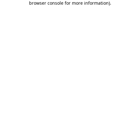
browser console for more information)
.