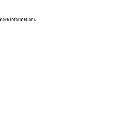
 more information)
.