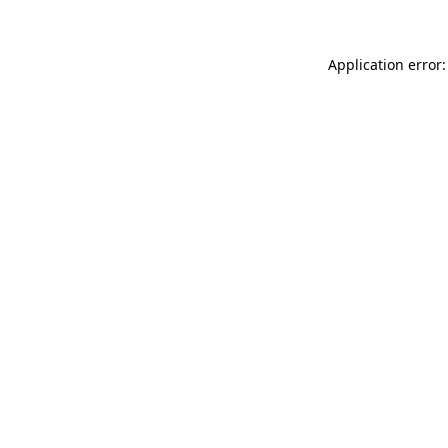
Application error