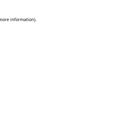
 more information)
.