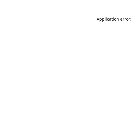
Application error