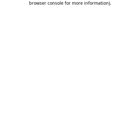
browser console for more information)
.