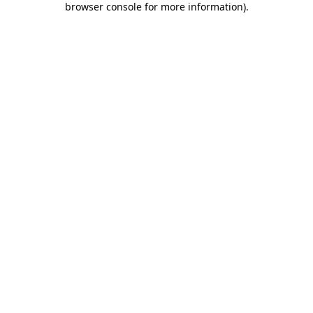
browser console for more information)
.