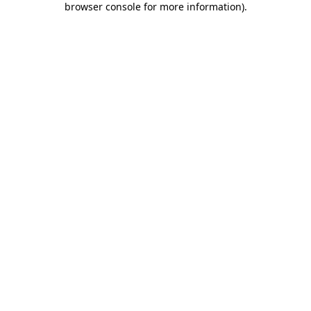
browser console for more information)
.