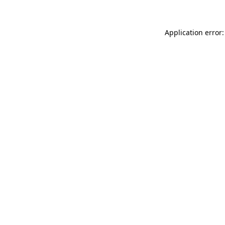
Application error