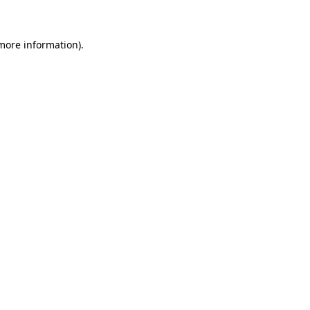
 more information)
.