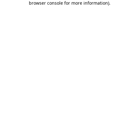
browser console for more information)
.