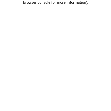
browser console for more information)
.