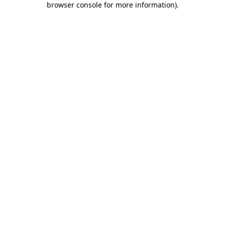
browser console for more information)
.