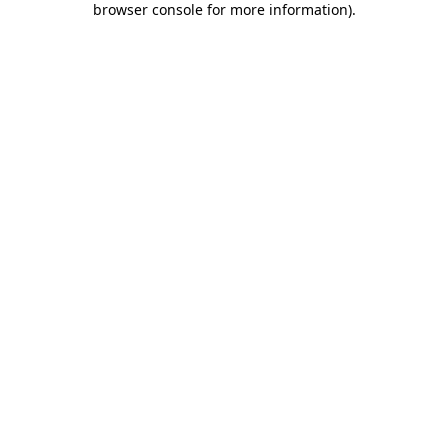
browser console for more information)
.