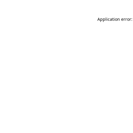
Application error