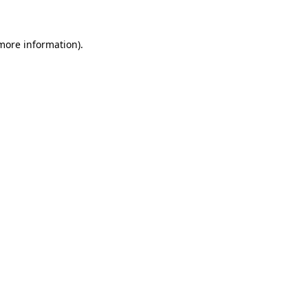
 more information)
.