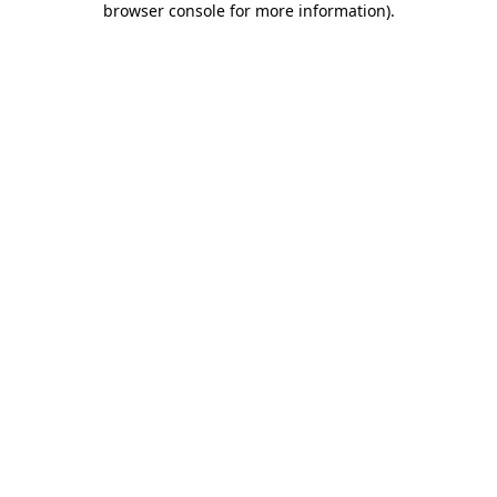
browser console for more information)
.