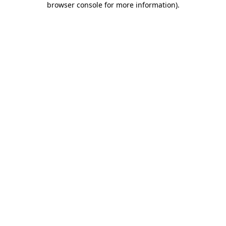
browser console for more information)
.