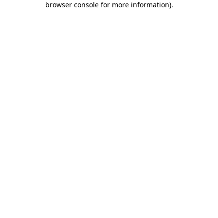
browser console for more information)
.