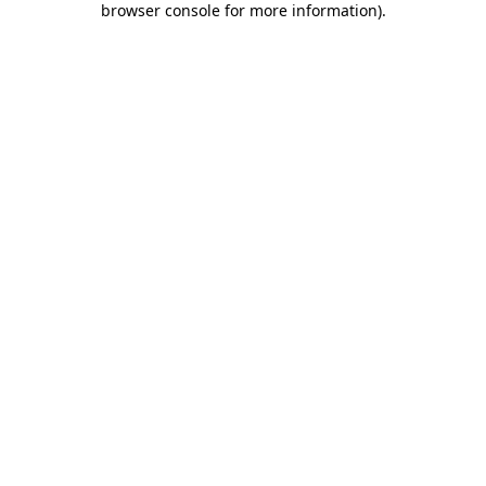
browser console for more information)
.