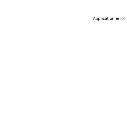
Application error