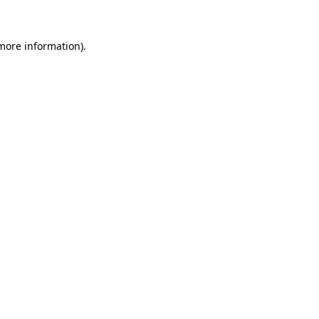
 more information)
.