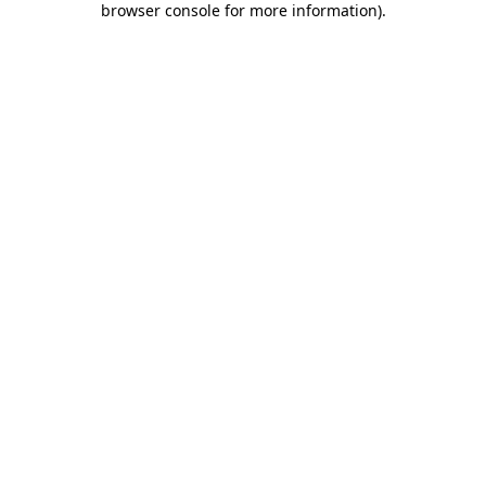
browser console for more information)
.