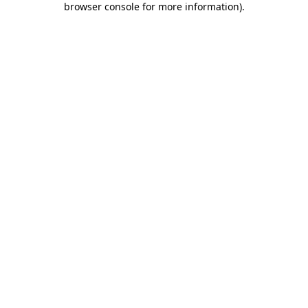
browser console for more information)
.